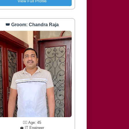
View Full Profile
👑 Groom: Chandra Raja
🧔‍♂️ Age: 45
💼 IT Engineer