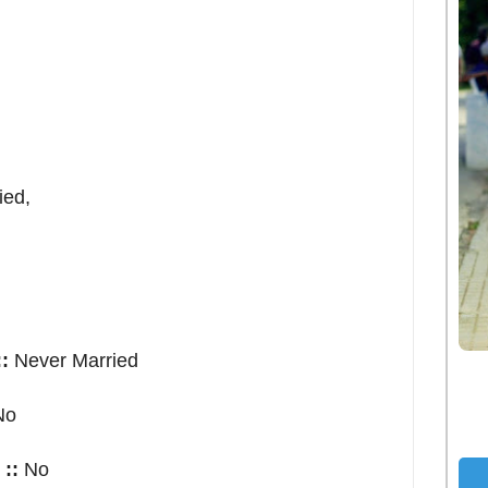
ed,
:
Never Married
No
::
No