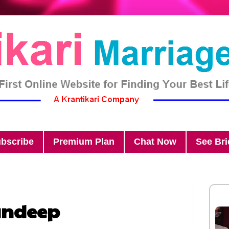
bscribe
Premium Plan
Chat Now
See Br
andeep