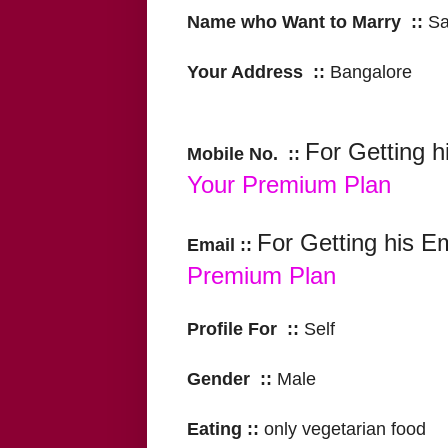
Name who Want to Marry ::
S
Your Address ::
Bangalore
For Getting h
Mobile No. ::
Your Premium Plan
For Getting his E
Email ::
Premium Plan
Profile For ::
Self
Gender ::
Male
Eating ::
only vegetarian food