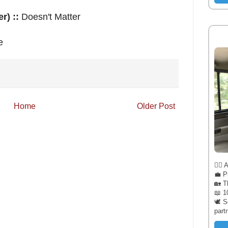
r) ::
Doesn't Matter
e
Home
Older Post
🧔‍♂️
💼 P
🏡 T
📖 1
🕊️ 
part