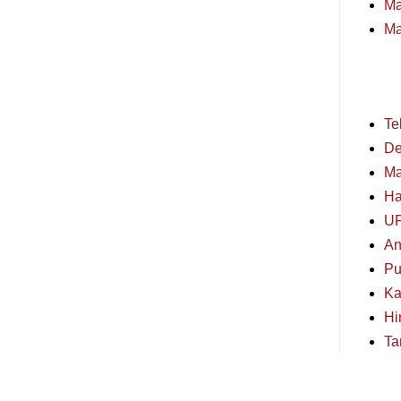
Ma
Ma
Te
De
Ma
Ha
U
An
Pu
Ka
Hi
Ta