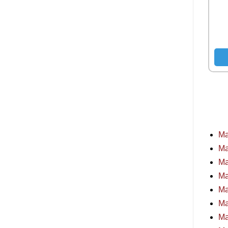
Ma
Ma
Ma
Ma
Ma
Ma
Ma