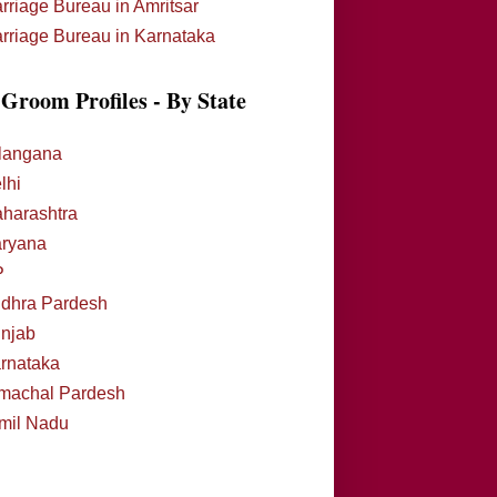
rriage Bureau in Amritsar
rriage Bureau in Karnataka
Groom Profiles - By State
langana
lhi
harashtra
ryana
P
dhra Pardesh
njab
rnataka
machal Pardesh
mil Nadu