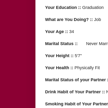
Your Education ::
Graduation
What are You Doing? ::
Job
Your Age ::
34
Marital Status ::
Never Marri
Your Height ::
5'7"
Your Health ::
Physically Fit
Marital Status of your Partner :
Drink Habit of Your Partner ::
Smoking Habit of Your Partner 