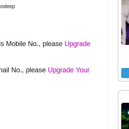
andeep
is Mobile No., please
Upgrade
mail No., please
Upgrade Your