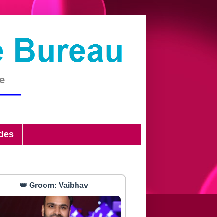
ides
👑 Groom: Vaibhav