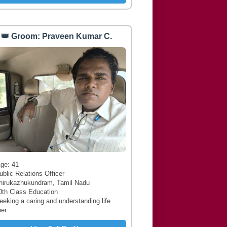
👑 Groom: Praveen Kumar C.
 Age: 41
ublic Relations Officer
hirukazhukundram, Tamil Nadu
0th Class Education
Seeking a caring and understanding life
ner