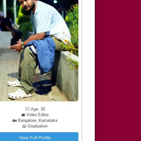
🧔‍♂️ Age: 30
💼 Video Editor
🏡 Bangalore, Karnataka
📖 Graduation
View Full Profile