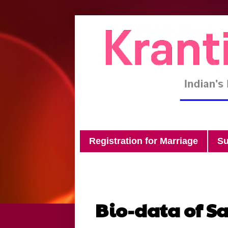
Registration for Marriage
Su
Bio-data of S