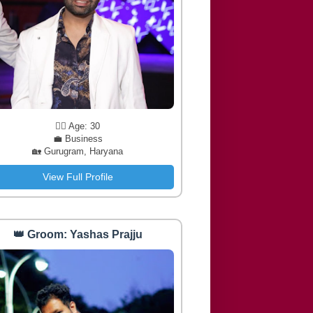
🧔‍♂️ Age: 30
💼 Business
🏡 Gurugram, Haryana
View Full Profile
👑 Groom: Yashas Prajju