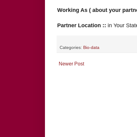
Working As ( about your partne
Partner Location ::
in Your Stat
Categories:
Bio-data
Newer Post