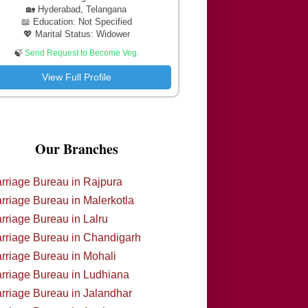
🏡 Hyderabad, Telangana
📖 Education: Not Specified
💖 Marital Status: Widower
🍃
Send Request to Become Veg.
View Full Profile
Our Branches
rriage Bureau in Rajpura
rriage Bureau in Malerkotla
rriage Bureau in Lalru
rriage Bureau in Chandigarh
rriage Bureau in Mohali
rriage Bureau in Ludhiana
rriage Bureau in Jalandhar