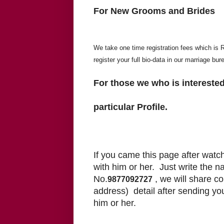
For New Grooms and Brides
We take one time registration fees which is Rs
register your full bio-data in our marriage bur
For those we who is interested
particular Profile.
If you came this page after watch
with him or her.
Just write the 
No.
, we will share c
9877092727
address) detail after sending yo
him or her.