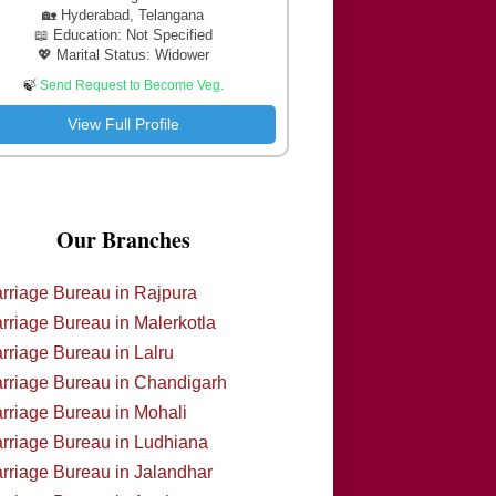
🏡 Hyderabad, Telangana
📖 Education: Not Specified
💖 Marital Status: Widower
🍃
Send Request to Become Veg.
View Full Profile
Our Branches
rriage Bureau in Rajpura
rriage Bureau in Malerkotla
rriage Bureau in Lalru
rriage Bureau in Chandigarh
rriage Bureau in Mohali
rriage Bureau in Ludhiana
rriage Bureau in Jalandhar