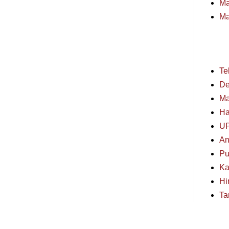
Ma
Ma
Te
De
Ma
Ha
U
An
Pu
Ka
Hi
Ta