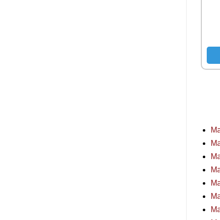
Ma
Ma
Ma
Ma
Ma
Ma
Ma