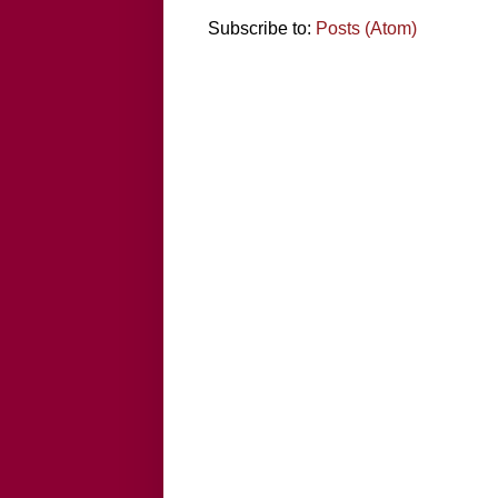
Subscribe to:
Posts (Atom)