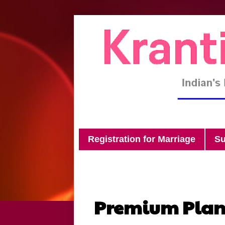
Registration for Marriage
Su
Premium Pla