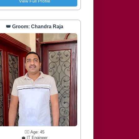
View Full Profile
👑 Groom: Chandra Raja
🧔‍♂️ Age: 45
💼 IT Engineer