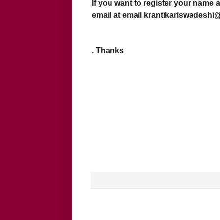
If you want to register your name a
email at email krantikariswadesh
. Thanks