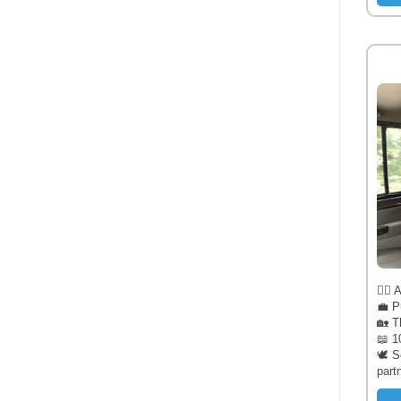
🧔‍♂️
💼 P
🏡 T
📖 1
🕊️ 
part