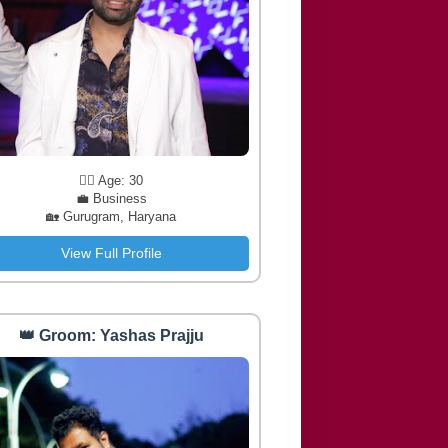
🧔‍♂️ Age: 30
💼 Business
🏡 Gurugram, Haryana
View Full Profile
👑 Groom: Yashas Prajju