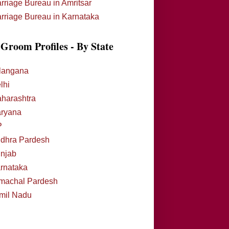
rriage Bureau in Amritsar
rriage Bureau in Karnataka
Groom Profiles - By State
langana
lhi
harashtra
ryana
P
dhra Pardesh
njab
rnataka
machal Pardesh
mil Nadu