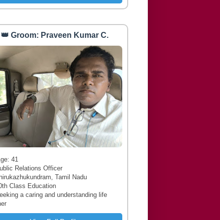
👑 Groom: Praveen Kumar C.
 Age: 41
ublic Relations Officer
hirukazhukundram, Tamil Nadu
0th Class Education
Seeking a caring and understanding life
ner