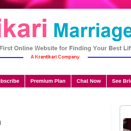
bscribe
Premium Plan
Chat Now
See Br
n