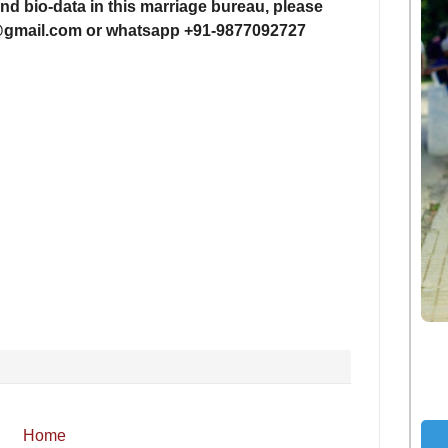
nd bio-data in this
marriage bureau, please
i@gmail.com or whatsapp +91-
9877092727
Home