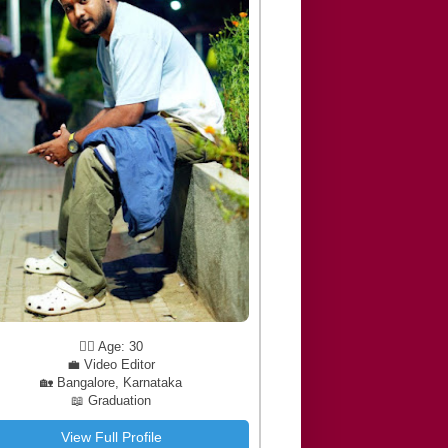
🧔‍♂️ Age: 30
💼 Video Editor
🏡 Bangalore, Karnataka
📖 Graduation
View Full Profile