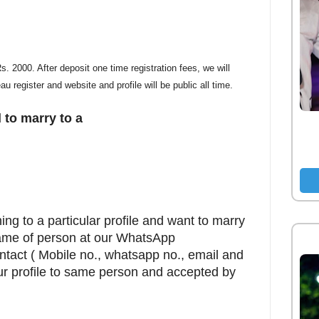
. 2000. After deposit one time registration fees, we will
eau register and website and profile will be public all time.
 to marry to a
ing to a particular profile and want to marry
name of person at our WhatsApp
ontact ( Mobile no., whatsapp no., email and
ur profile to same person and accepted by