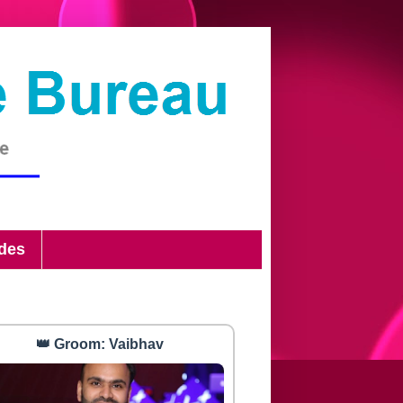
ides
👑 Groom: Vaibhav