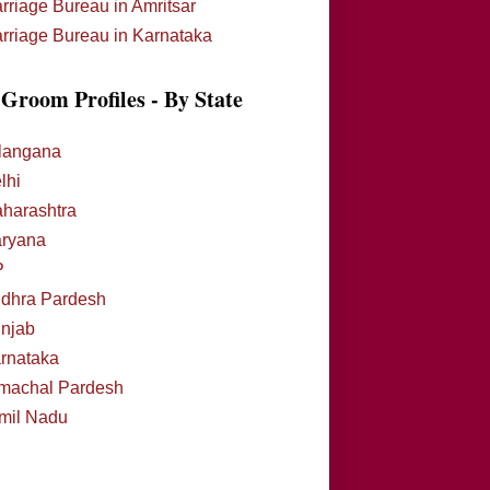
rriage Bureau in Amritsar
rriage Bureau in Karnataka
Groom Profiles - By State
langana
lhi
harashtra
ryana
P
dhra Pardesh
njab
rnataka
machal Pardesh
mil Nadu