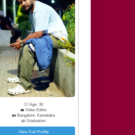
🧔‍♂️ Age: 30
💼 Video Editor
🏡 Bangalore, Karnataka
📖 Graduation
View Full Profile