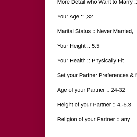
More Detail who Want to Marry :
Your Age :: ,32
Marital Status :: Never Married,
Your Height :: 5.5
Your Health :: Physically Fit
Set your Partner Preferences & fi
Age of your Partner :: 24-32
Height of your Partner :: 4.-5.3
Religion of your Partner :: any