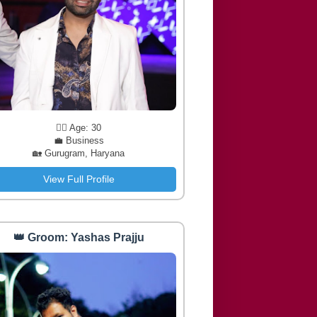
🧔‍♂️ Age: 30
💼 Business
🏡 Gurugram, Haryana
View Full Profile
👑 Groom: Yashas Prajju