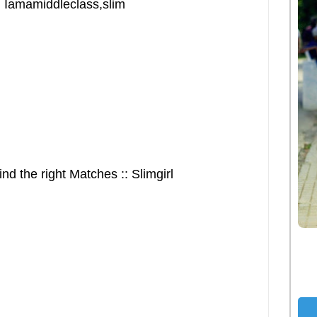
: Iamamiddleclass,slim
nd the right Matches :: Slimgirl