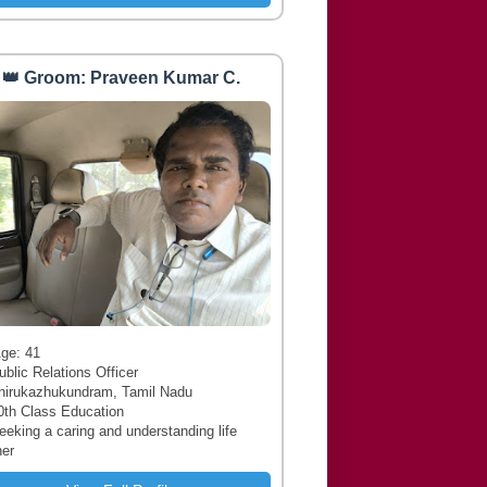
👑 Groom: Praveen Kumar C.
 Age: 41
ublic Relations Officer
hirukazhukundram, Tamil Nadu
0th Class Education
Seeking a caring and understanding life
ner