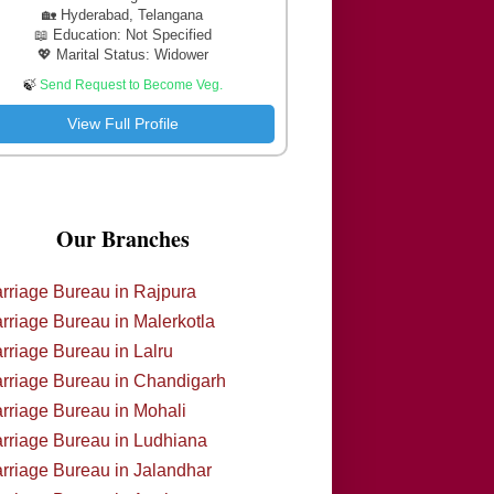
🏡 Hyderabad, Telangana
📖 Education: Not Specified
💖 Marital Status: Widower
🍃
Send Request to Become Veg.
View Full Profile
Our Branches
rriage Bureau in Rajpura
rriage Bureau in Malerkotla
rriage Bureau in Lalru
rriage Bureau in Chandigarh
rriage Bureau in Mohali
rriage Bureau in Ludhiana
rriage Bureau in Jalandhar