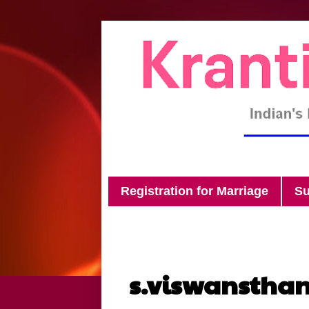
Registration for Marriage
Su
s.viswanstha