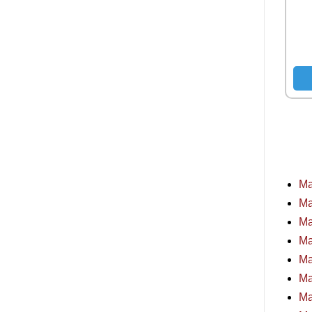
Ma
Ma
Ma
Ma
Ma
Ma
Ma