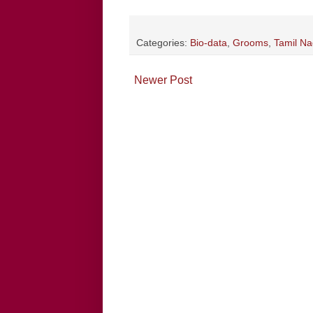
Categories:
Bio-data
,
Grooms
,
Tamil N
Newer Post