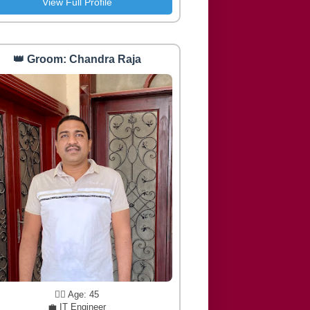
View Full Profile
👑 Groom: Chandra Raja
🧔‍♂️ Age: 45
💼 IT Engineer