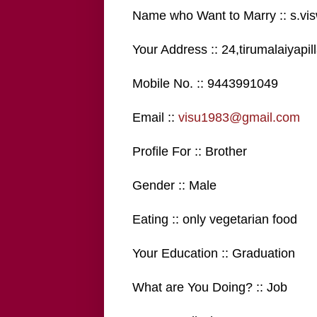
Name who Want to Marry :: s.vi
Your Address :: 24,tirumalaiyapi
Mobile No. :: 9443991049
Email ::
visu1983@gmail.com
Profile For :: Brother
Gender :: Male
Eating :: only vegetarian food
Your Education :: Graduation
What are You Doing? :: Job