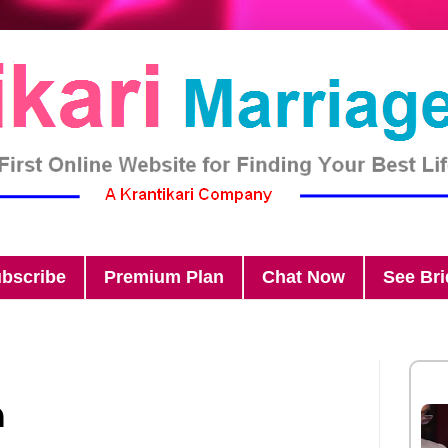
bscribe
Premium Plan
Chat Now
See Br
n