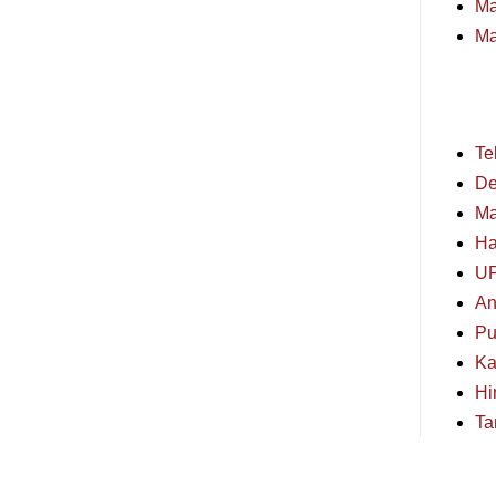
Ma
Ma
Te
De
Ma
Ha
U
An
Pu
Ka
Hi
Ta