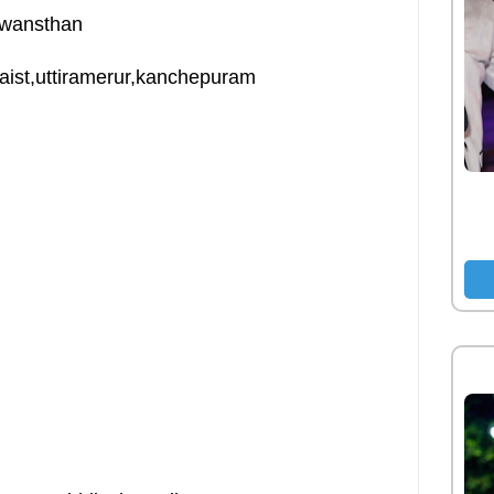
swansthan
llaist,uttiramerur,kanchepuram