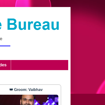
ides
👑 Groom: Vaibhav