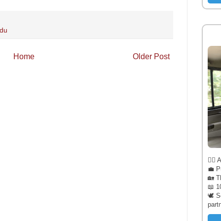
adu
Home
Older Post
🧔‍♂️
💼 P
🏡 T
📖 1
🕊️ 
part