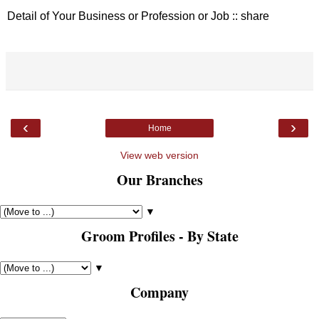
Detail of Your Business or Profession or Job :: share
‹
›
Home
View web version
Our Branches
▼
Groom Profiles - By State
▼
Company