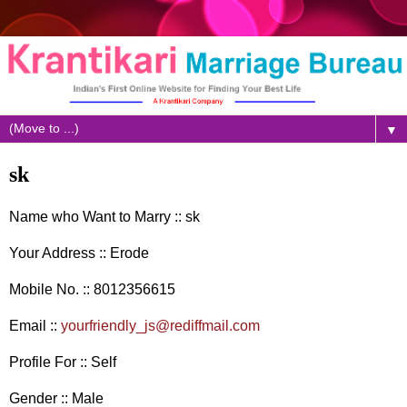
▼
sk
Name who Want to Marry :: sk
Your Address :: Erode
Mobile No. :: 8012356615
Email ::
yourfriendly_js@rediffmail.com
Profile For :: Self
Gender :: Male