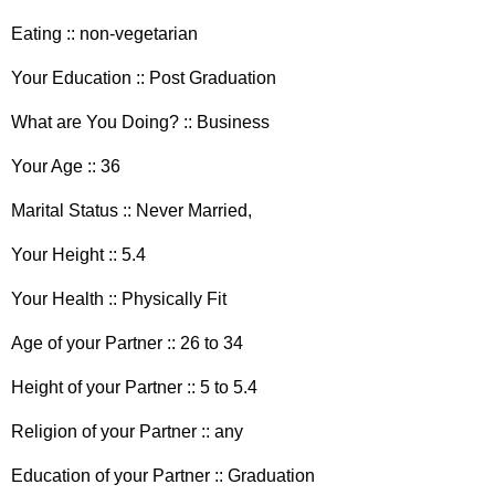
Eating :: non-vegetarian
Your Education :: Post Graduation
What are You Doing? :: Business
Your Age :: 36
Marital Status :: Never Married,
Your Height :: 5.4
Your Health :: Physically Fit
Age of your Partner :: 26 to 34
Height of your Partner :: 5 to 5.4
Religion of your Partner :: any
Education of your Partner :: Graduation