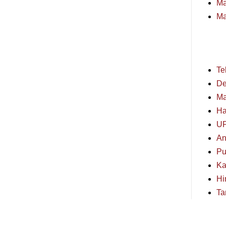
Ma
Ma
Te
De
Ma
Ha
U
An
Pu
Ka
Hi
Ta