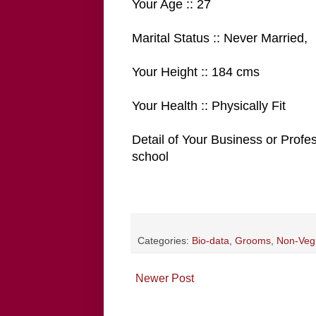
Your Age :: 27
Marital Status :: Never Married,
Your Height :: 184 cms
Your Health :: Physically Fit
Detail of Your Business or Profe
school
Categories:
Bio-data
,
Grooms
,
Non-Veg
Newer Post