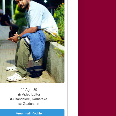
🧔‍♂️ Age: 30
💼 Video Editor
🏡 Bangalore, Karnataka
📖 Graduation
View Full Profile