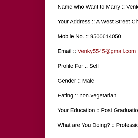
Name who Want to Marry :: Ven
Your Address :: A West Street C
Mobile No. :: 9500614050
Email ::
Venky5545@gmail.com
Profile For :: Self
Gender :: Male
Eating :: non-vegetarian
Your Education :: Post Graduati
What are You Doing? :: Professi