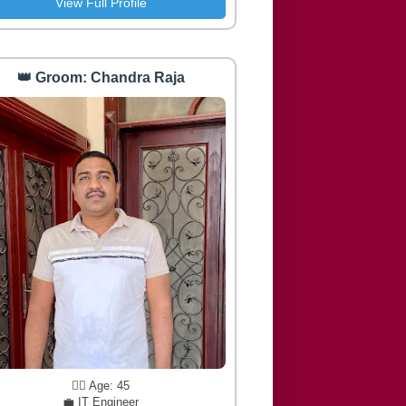
View Full Profile
👑 Groom: Chandra Raja
🧔‍♂️ Age: 45
💼 IT Engineer