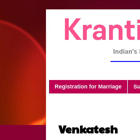
Registration for Marriage
Su
Venkatesh