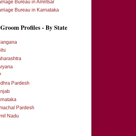
rriage Bureau in Amritsar
rriage Bureau in Karnataka
Groom Profiles - By State
langana
lhi
harashtra
ryana
P
dhra Pardesh
njab
rnataka
machal Pardesh
mil Nadu