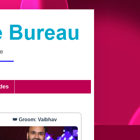
ides
👑 Groom: Vaibhav