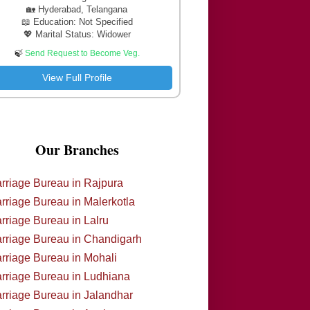
🏡 Hyderabad, Telangana
📖 Education: Not Specified
💖 Marital Status: Widower
🍃
Send Request to Become Veg.
View Full Profile
Our Branches
rriage Bureau in Rajpura
rriage Bureau in Malerkotla
rriage Bureau in Lalru
rriage Bureau in Chandigarh
rriage Bureau in Mohali
rriage Bureau in Ludhiana
rriage Bureau in Jalandhar