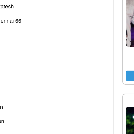
katesh
hennai 66
on
on