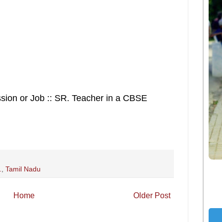
ssion or Job :: SR. Teacher in a CBSE
.
,
Tamil Nadu
Home
Older Post