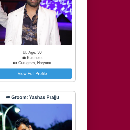
🧔‍♂️ Age: 30
💼 Business
🏡 Gurugram, Haryana
View Full Profile
👑 Groom: Yashas Prajju