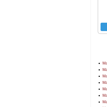
Ma
Ma
Ma
Ma
Ma
Ma
Ma