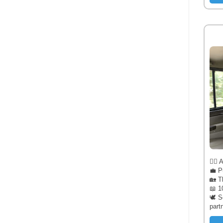
🧔‍♂️
💼 P
🏡 T
📖 1
🕊️ 
part