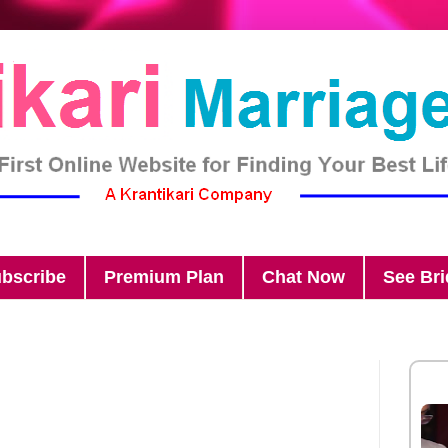
bscribe
Premium Plan
Chat Now
See Br