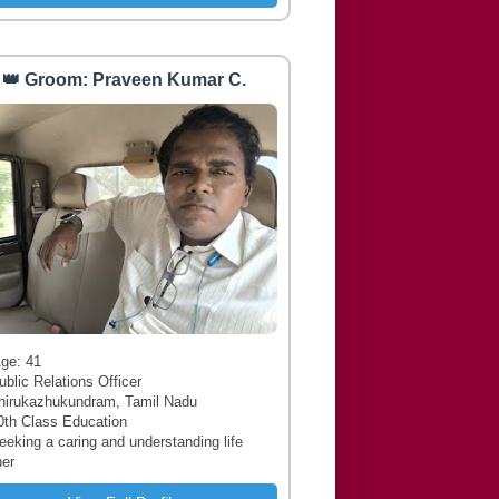
👑 Groom: Praveen Kumar C.
 Age: 41
ublic Relations Officer
hirukazhukundram, Tamil Nadu
0th Class Education
Seeking a caring and understanding life
ner