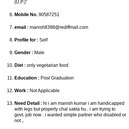
(U.P.)"
Mobile No.
90587251
email :
manish8398@rediffmail.com
Profile for :
Self
Gender :
Male
Diet :
only vegetarian food
Education :
Post Graduation
Work :
Not Applicable
Need Detail :
hi i am manish kumar i am handicapped
with legs but properly chal sakta hu . i am trying to
govt. job now . i wanted simple partner who disabled or
not ,.