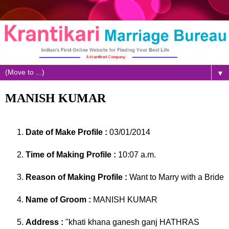
▼
MANISH KUMAR
Date of Make Profile :
03/01/2014
Time of Making Profile :
10:07 a.m.
Reason of Making Profile :
Want to Marry with a Bride
Name of Groom :
MANISH KUMAR
Address :
"khati khana ganesh ganj HATHRAS