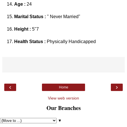
Age :
24
Marital Status :
" Never Married"
Height :
5"7
Health Status :
Physically Handicapped
‹
›
Home
View web version
Our Branches
▼