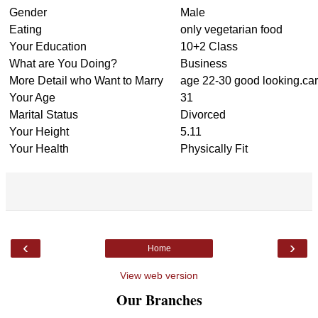
Gender
Male
Eating
only vegetarian food
Your Education
10+2 Class
What are You Doing?
Business
More Detail who Want to Marry
age 22-30 good looking.car
Your Age
31
Marital Status
Divorced
Your Height
5.11
Your Health
Physically Fit
‹
›
Home
View web version
Our Branches