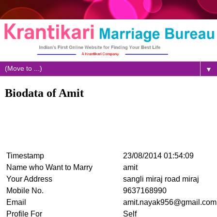
▼
Biodata of Amit
Timestamp
23/08/2014 01:54:09
Name who Want to Marry
amit
Your Address
sangli miraj road miraj
Mobile No.
9637168990
Email
amit.nayak956@gmail.com
Profile For
Self