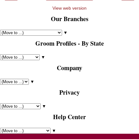
View web version
Our Branches
▼
Groom Profiles - By State
▼
Company
▼
Privacy
▼
Help Center
▼