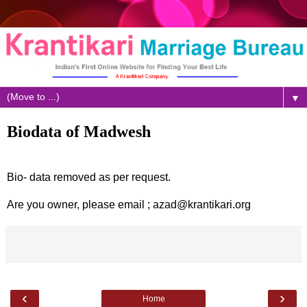
▼
Biodata of Madwesh
Bio- data removed as per request.
Are you owner, please email ; azad@krantikari.org
‹
›
Home