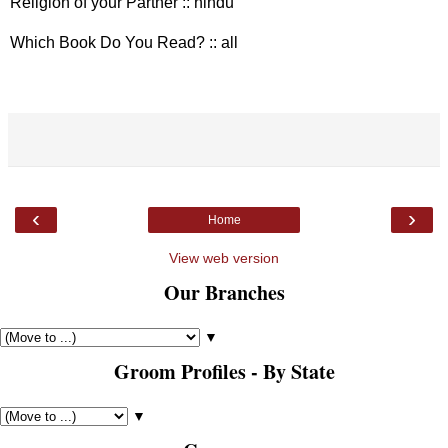
Religion of your Partner :: hindu
Which Book Do You Read? :: all
‹
›
Home
View web version
Our Branches
▼
Groom Profiles - By State
▼