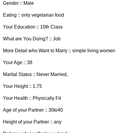
Gender :: Male
Eating :: only vegetarian food
Your Education :: 10th Class
What are You Doing? :: Job
More Detail who Want to Marry :: simple living women
Your Age :: 38
Marital Status :: Never Married,
Your Height :: 1.75
Your Health :: Physically Fit
Age of your Partner :: 30to40
Height of your Partner :: any