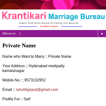
▼
Private Name
Name who Want to Marry :: Private Name
Your Address :: Hyderabad medipally
kamalanagar
Mobile No. :: 9573132952
Email ::
rahulrkgopal@gmail.com
Profile For :: Self