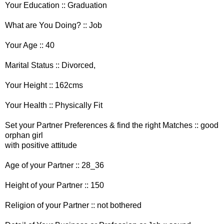
Your Education :: Graduation
What are You Doing? :: Job
Your Age :: 40
Marital Status :: Divorced,
Your Height :: 162cms
Your Health :: Physically Fit
Set your Partner Preferences & find the right Matches :: good
orphan girl
with positive attitude
Age of your Partner :: 28_36
Height of your Partner :: 150
Religion of your Partner :: not bothered