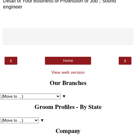
Detail of Your Business or Profession or Job :: sound
engineer
‹
›
Home
View web version
Our Branches
▼
Groom Profiles - By State
▼
Company