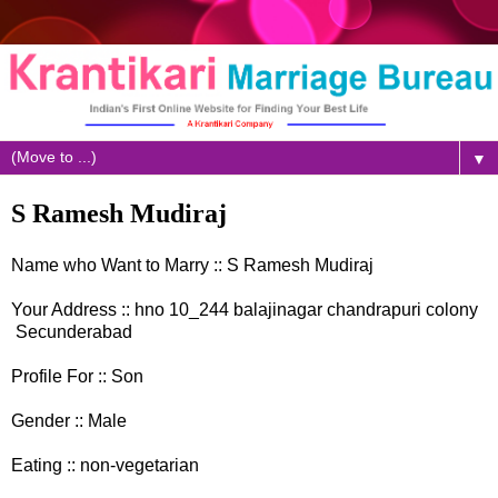
▼
S Ramesh Mudiraj
Name who Want to Marry :: S Ramesh Mudiraj
Your Address :: hno 10_244 balajinagar chandrapuri colony
Secunderabad
Profile For :: Son
Gender :: Male
Eating :: non-vegetarian