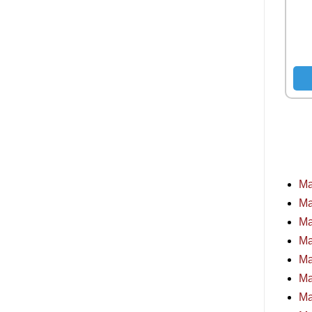
Ma
Ma
Ma
Ma
Ma
Ma
Ma