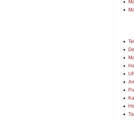
Ma
Ma
Te
De
Ma
Ha
U
An
Pu
Ka
Hi
Ta