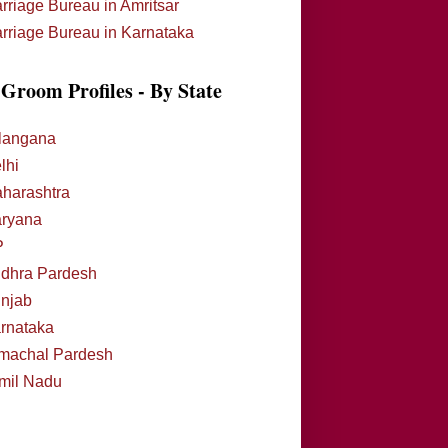
rriage Bureau in Amritsar
rriage Bureau in Karnataka
Groom Profiles - By State
langana
lhi
harashtra
ryana
P
dhra Pardesh
njab
rnataka
machal Pardesh
mil Nadu