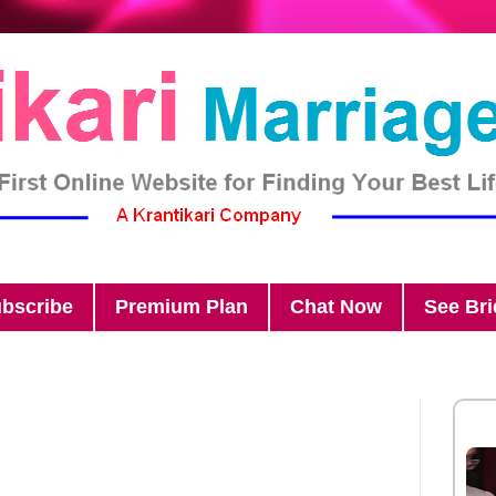
bscribe
Premium Plan
Chat Now
See Br