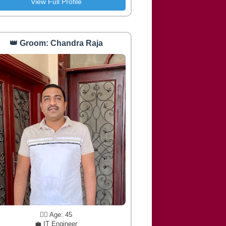
View Full Profile
👑 Groom: Chandra Raja
🧔‍♂️ Age: 45
💼 IT Engineer