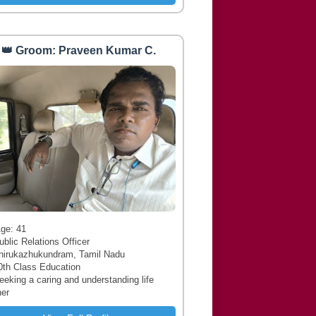
👑 Groom: Praveen Kumar C.
 Age: 41
ublic Relations Officer
hirukazhukundram, Tamil Nadu
0th Class Education
Seeking a caring and understanding life
ner