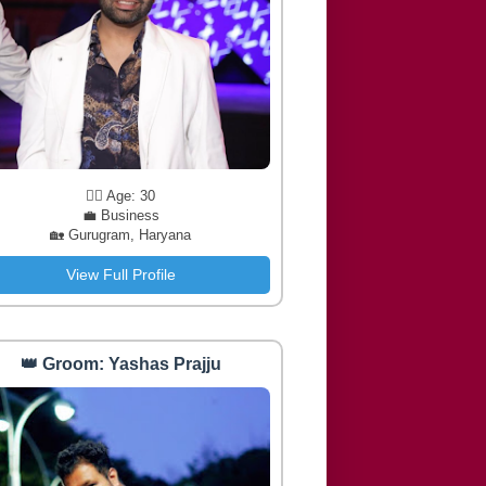
🧔‍♂️ Age: 30
💼 Business
🏡 Gurugram, Haryana
View Full Profile
👑 Groom: Yashas Prajju