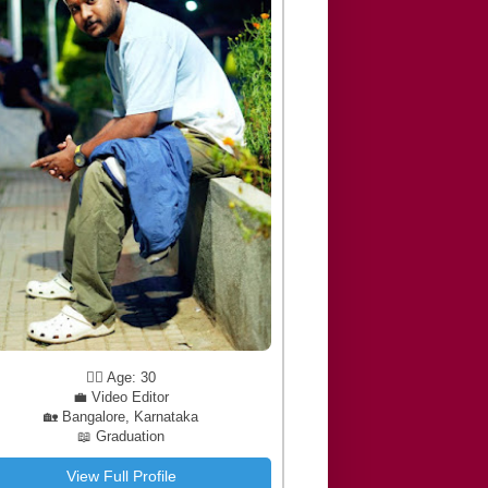
🧔‍♂️ Age: 30
💼 Video Editor
🏡 Bangalore, Karnataka
📖 Graduation
View Full Profile