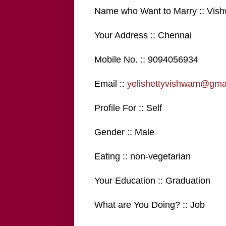
Name who Want to Marry :: Vis
Your Address :: Chennai
Mobile No. :: 9094056934
Email ::
yelishettyvishwam@gma
Profile For :: Self
Gender :: Male
Eating :: non-vegetarian
Your Education :: Graduation
What are You Doing? :: Job