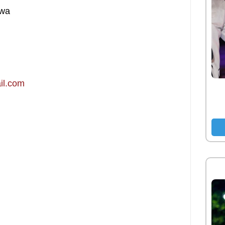
hwa
il.com