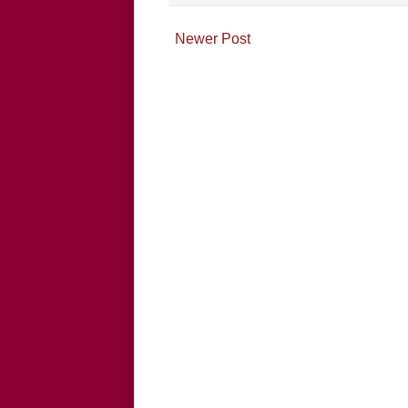
Newer Post