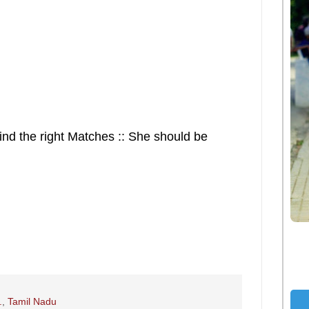
ind the right Matches :: She should be
.
,
Tamil Nadu