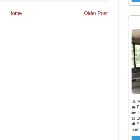
Home
Older Post
🧔‍♂️
💼 P
🏡 T
📖 1
🕊️ 
part