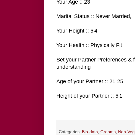
Your Age :: 23
Marital Status :: Never Married,
Your Height :: 5'4
Your Health :: Physically Fit
Set your Partner Preferences & f
understanding
Age of your Partner :: 21-25
Height of your Partner :: 5'1
Categories:
Bio-data
,
Grooms
,
Non-Veg