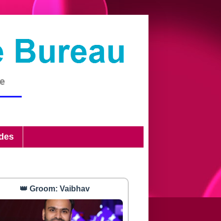
ides
👑 Groom: Vaibhav