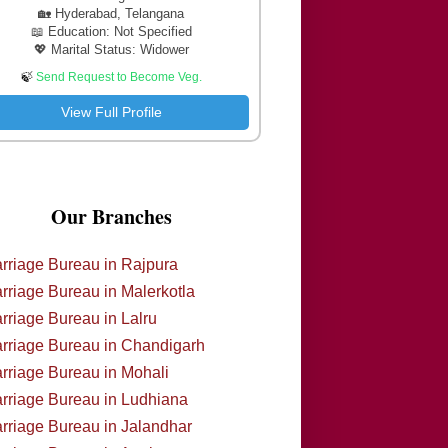
🏡 Hyderabad, Telangana
📖 Education: Not Specified
💖 Marital Status: Widower
🍃
Send Request to Become Veg.
View Full Profile
Our Branches
rriage Bureau in Rajpura
rriage Bureau in Malerkotla
rriage Bureau in Lalru
rriage Bureau in Chandigarh
rriage Bureau in Mohali
rriage Bureau in Ludhiana
rriage Bureau in Jalandhar