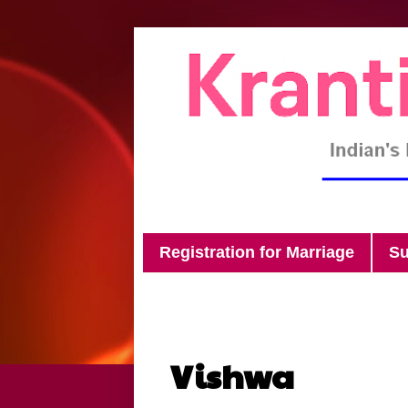
Registration for Marriage
Su
Vishwa