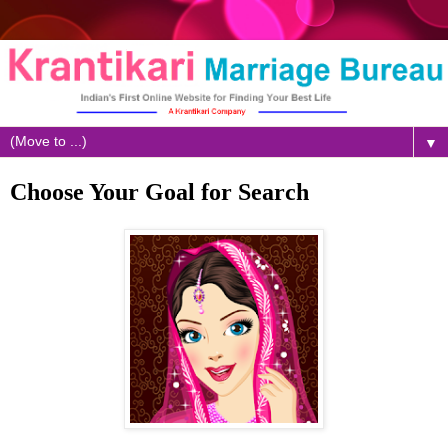
▼
Choose Your Goal for Search