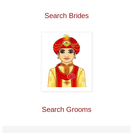
Search Brides
Search Grooms