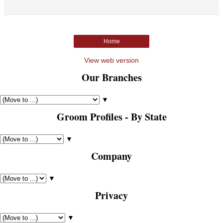
Home
View web version
Our Branches
▼
Groom Profiles - By State
▼
Company
▼
Privacy
▼